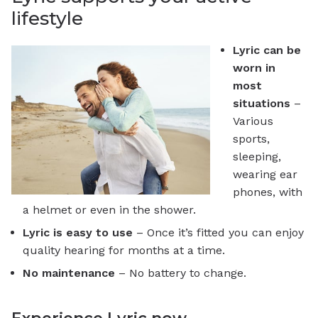
lifestyle
Lyric can be
worn in
most
situations
–
Various
sports,
sleeping,
wearing ear
phones, with
a helmet or even in the shower.
Lyric is easy to use
– Once it’s fitted you can enjoy
quality hearing for months at a time.
No maintenance
– No battery to change.
Experience Lyric now