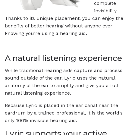
complete
invisibility.
Thanks to its unique placement, you can enjoy the
benefits of better hearing without anyone ever
knowing you’re using a hearing aid.
A natural listening experience
While traditional hearing aids capture and process
sound outside of the ear, Lyric uses the natural
anatomy of the ear to amplify and give you a full,
natural listening experience.
Because Lyric is placed in the ear canal near the
eardrum by a trained professional, it is the world’s
only 100% invisible hearing aid.
Lyric supports your active