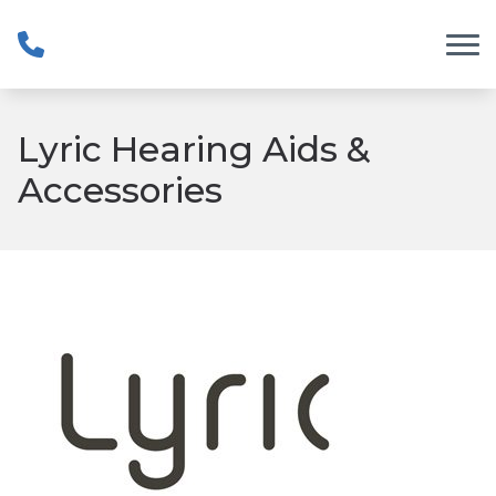
Skip to Content
Lyric Hearing Aids &
Accessories