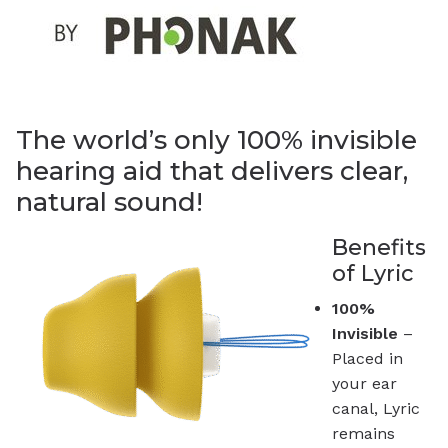
The world’s only 100% invisible
hearing aid that delivers clear,
natural sound!
Benefits
of Lyric
100%
Invisible
–
Placed in
your ear
canal, Lyric
remains