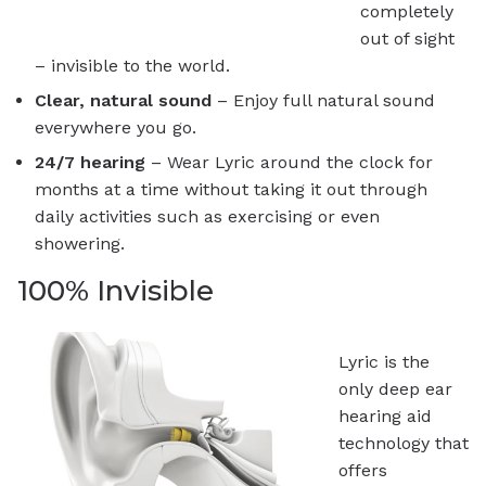
completely
out of sight
– invisible to the world.
Clear, natural sound
– Enjoy full natural sound
everywhere you go.
24/7 hearing
– Wear Lyric around the clock for
months at a time without taking it out through
daily activities such as exercising or even
showering.
100% Invisible
Lyric is the
only deep ear
hearing aid
technology that
offers