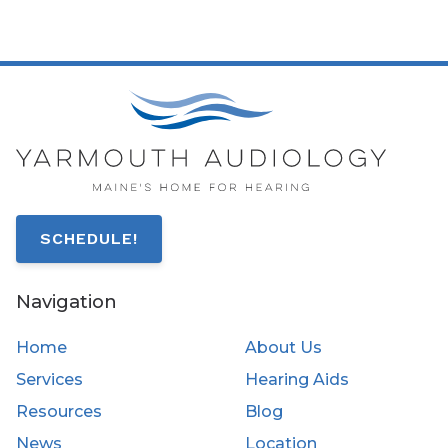
SCHEDULE!
Navigation
Home
About Us
Services
Hearing Aids
Resources
Blog
News
Location