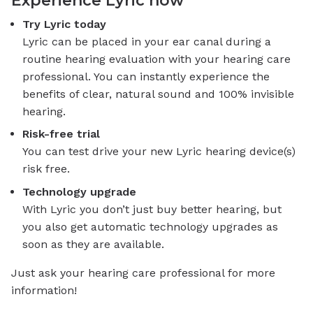
Try Lyric today
Lyric can be placed in your ear canal during a
routine hearing evaluation with your hearing care
professional. You can instantly experience the
benefits of clear, natural sound and 100% invisible
hearing.
Risk-free trial
You can test drive your new Lyric hearing device(s)
risk free.
Technology upgrade
With Lyric you don’t just buy better hearing, but
you also get automatic technology upgrades as
soon as they are available.
Just ask your hearing care professional for more
information!