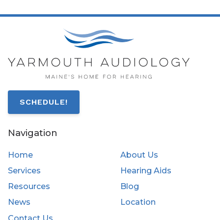
SCHEDULE!
Navigation
Home
About Us
Services
Hearing Aids
Resources
Blog
News
Location
Contact Us