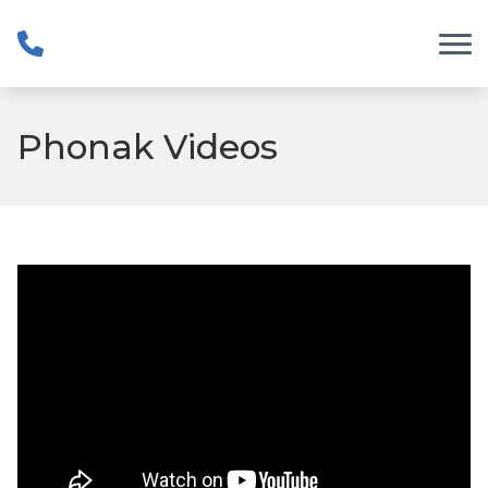
Skip to Content
Phonak Videos