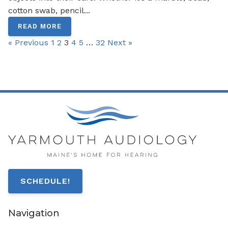
cotton swab, pencil...
READ MORE
« Previous
1
2
3
4
5
…
32
Next »
SCHEDULE!
Navigation