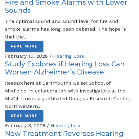
Fire and Smoke Alarms with Lower
Sounds
The optimal sound and sound level for fire and
smoke alarms has long been debated. The hope is
that the...
READ MORE
February 10, 2026 /
Hearing Loss
Study Explores if Hearing Loss Can
Worsen Alzheimer’s Disease
Researchers at Dartmouth’s Geisel School of
Medicine, in collaboration with investigators at the
McGill University affiliated Douglas Research Center,
Northwestern...
READ MORE
February 3, 2026 /
Hearing Loss
New Treatment Reverses Hearing