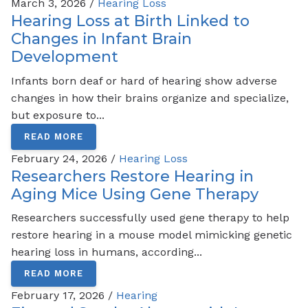
March 3, 2026 /
Hearing Loss
Hearing Loss at Birth Linked to
Changes in Infant Brain
Development
Infants born deaf or hard of hearing show adverse
changes in how their brains organize and specialize,
but exposure to...
READ MORE
February 24, 2026 /
Hearing Loss
Researchers Restore Hearing in
Aging Mice Using Gene Therapy
Researchers successfully used gene therapy to help
restore hearing in a mouse model mimicking genetic
hearing loss in humans, according...
READ MORE
February 17, 2026 /
Hearing