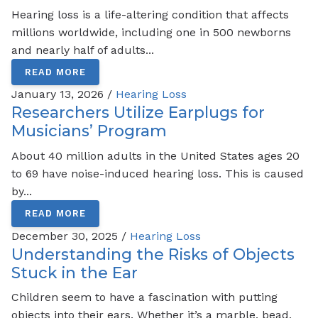
Hearing loss is a life-altering condition that affects
millions worldwide, including one in 500 newborns
and nearly half of adults...
READ MORE
January 13, 2026 /
Hearing Loss
Researchers Utilize Earplugs for
Musicians’ Program
About 40 million adults in the United States ages 20
to 69 have noise-induced hearing loss. This is caused
by...
READ MORE
December 30, 2025 /
Hearing Loss
Understanding the Risks of Objects
Stuck in the Ear
Children seem to have a fascination with putting
objects into their ears. Whether it’s a marble, bead,