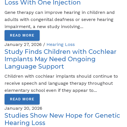
Loss With One Injection
Gene therapy can improve hearing in children and
adults with congenital deafness or severe hearing
impairment, a new study involving...
READ MORE
January 27, 2026 /
Hearing Loss
Study Finds Children with Cochlear
Implants May Need Ongoing
Language Support
Children with cochlear implants should continue to
receive speech and language therapy throughout
elementary school even if they appear to...
READ MORE
January 20, 2026
Studies Show New Hope for Genetic
Hearing Loss