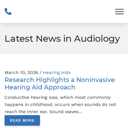
Skip to Content
Latest News in Audiology
March 10, 2026 /
Hearing Aids
Research Highlights a Noninvasive
Hearing Aid Approach
Conductive hearing loss, which most commonly
happens in childhood, occurs when sounds do not
reach the inner ear. Sound waves...
READ MORE