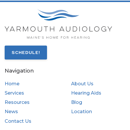
SCHEDULE!
Navigation
Home
About Us
Services
Hearing Aids
Resources
Blog
News
Location
Contact Us