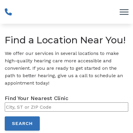
Skip to Content
Find a Location Near You!
We offer our services in several locations to make
high-quality hearing care more accessible and
convenient. If you are ready to get started on the
path to better hearing, give us a call to schedule an
appointment today!
Find Your Nearest Clinic