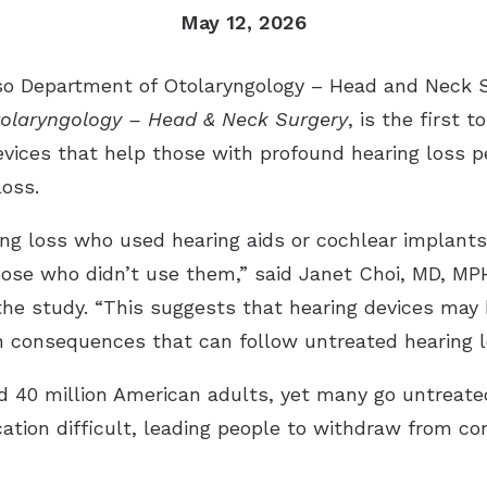
May 12, 2026
Otico
 Department of Otolaryngology – Head and Neck Sur
Phon
olaryngology – Head & Neck Surgery
, is the first 
Signi
evices that help those with profound hearing loss p
loss.
ing loss who used hearing aids or cochlear implant
hose who didn’t use them,” said Janet Choi, MD, MP
the study. “This suggests that hearing devices may 
h consequences that can follow untreated hearing l
d 40 million American adults, yet many go untreat
ion difficult, leading people to withdraw from conv