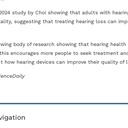
2024 study by Choi showing that adults with hearin
lity, suggesting that treating hearing loss can impr
wing body of research showing that hearing health 
 this encourages more people to seek treatment and 
 how hearing devices can improve their quality of li
cienceDaily
vigation