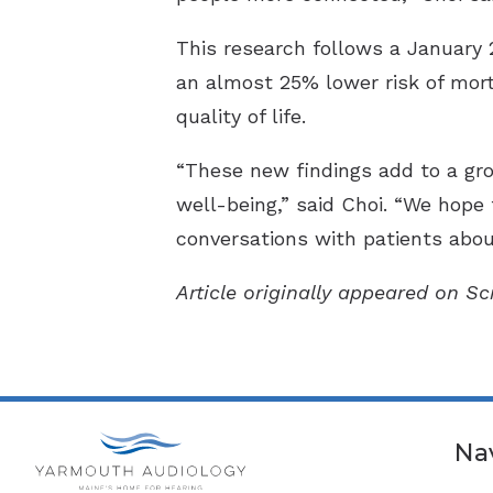
This research follows a January 
an almost 25% lower risk of morta
quality of life.
“These new findings add to a gro
well-being,” said Choi. “We hope
conversations with patients about
Article originally appeared on S
Na