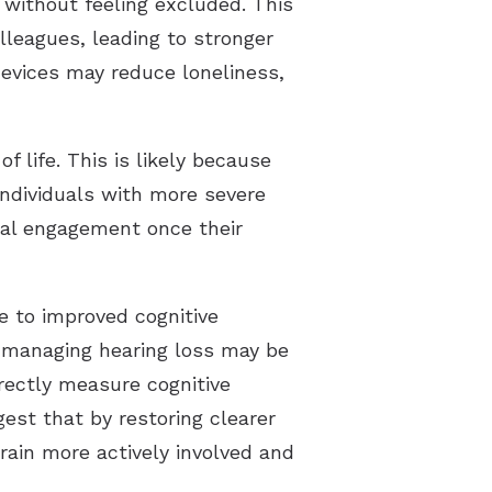
 without feeling excluded. This
lleagues, leading to stronger
devices may reduce loneliness,
 life. This is likely because
 individuals with more severe
ial engagement once their
e to improved cognitive
 managing hearing loss may be
irectly measure cognitive
t that by restoring clearer
rain more actively involved and