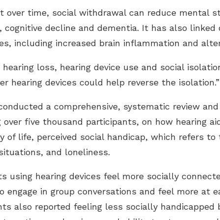
 over time, social withdrawal can reduce mental st
, cognitive decline and dementia. It has also linked 
es, including increased brain inflammation and alter
aring loss, hearing device use and social isolation i
r hearing devices could help reverse the isolation.”
 conducted a comprehensive, systematic review and 
over five thousand participants, on how hearing ai
 of life, perceived social handicap, which refers to
situations, and loneliness.
s using hearing devices feel more socially connected
to engage in group conversations and feel more at ea
nts also reported feeling less socially handicapped 