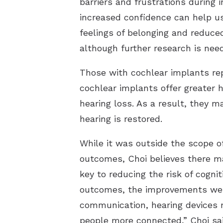
barriers and frustrations during 
increased confidence can help us
feelings of belonging and reduce
although further research is need
Those with cochlear implants repo
cochlear implants offer greater h
hearing loss. As a result, they 
hearing is restored.
While it was outside the scope o
outcomes, Choi believes there m
key to reducing the risk of cogni
outcomes, the improvements we 
communication, hearing devices m
people more connected,” Choi sai