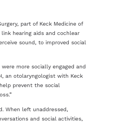
n Videos
gery, part of Keck Medicine of
ak Videos
to link hearing aids and cochlear
a Videos
erceive sound, to improved social
s were more socially engaged and
H, an otolaryngologist with Keck
help prevent the social
oss.”
ed. When left unaddressed,
ersations and social activities,