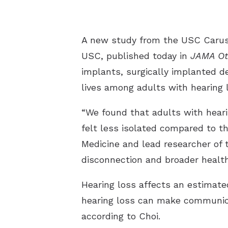
A new study from the USC Caruso
USC, published today in
JAMA Ot
implants, surgically implanted d
lives among adults with hearing 
“We found that adults with hear
felt less isolated compared to t
Medicine and lead researcher of 
disconnection and broader healt
Hearing loss affects an estimate
hearing loss can make communicat
according to Choi.