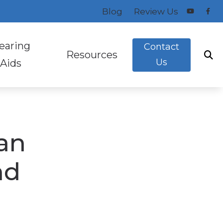
Blog
Review Us
earing
Contact
Resources
Us
Aids
Evaluation
ng Aid Styles
Consumer’s Guide to Hearing Aids
Aids
ugs And Monitors For Musicians
Hearing Aid FAQs
an
How the Ear Works
on
Latest News in Audiology
nd
ak
Preventing Musicians’ Hearing Loss
eening
a
Types of Hearing Loss
s