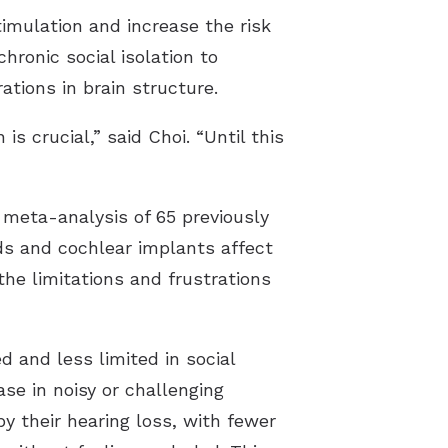
imulation and increase the risk
chronic social isolation to
ations in brain structure.
s crucial,” said Choi. “Until this
meta-analysis of 65 previously
ds and cochlear implants affect
 the limitations and frustrations
 and less limited in social
se in noisy or challenging
by their hearing loss, with fewer