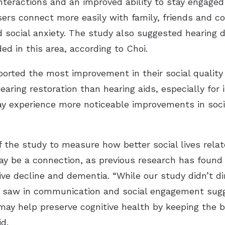
interactions and an improved ability to stay engaged
ers connect more easily with family, friends and co
d social anxiety. The study also suggested hearing 
ed in this area, according to Choi.
rted the most improvement in their social quality of
earing restoration than hearing aids, especially for
may experience more noticeable improvements in soc
f the study to measure how better social lives relat
ay be a connection, as previous research has found
tive decline and dementia. “While our study didn’t d
saw in communication and social engagement sugges
ay help preserve cognitive health by keeping the b
d.