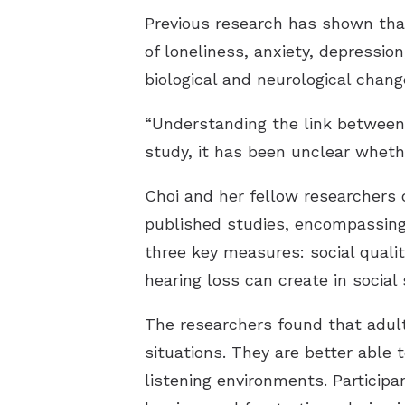
Previous research has shown that
of loneliness, anxiety, depression
biological and neurological chang
“Understanding the link between he
study, it has been unclear whethe
Choi and her fellow researchers
published studies, encompassing 
three key measures: social quality
hearing loss can create in social 
The researchers found that adult
situations. They are better able 
listening environments. Participa