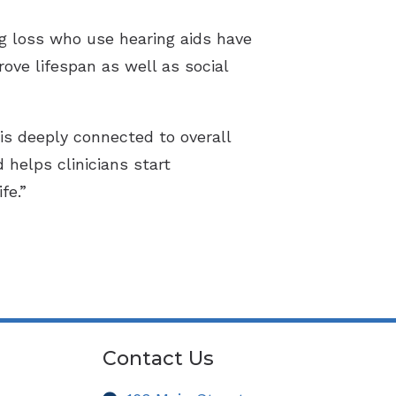
g loss who use hearing aids have
ove lifespan as well as social
is deeply connected to overall
helps clinicians start
fe.”
Contact Us