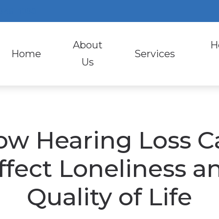
 846-1380
About
H
Home
Services
Us
Diagnostic Audiologic 
Heari
Evaluation for Hearing 
Earpl
ow Hearing Loss C
Hearing Aid Fitting
Lyric
Hearing Aid Repair
Otic
ffect Loneliness a
Hearing Evaluation
Phon
Quality of Life
Industrial Hearing Scr
Signi
Video