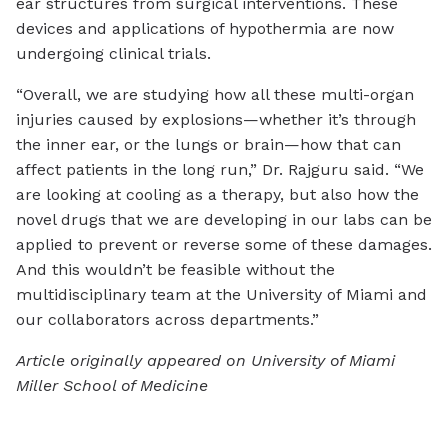
ear structures from surgical interventions. These
devices and applications of hypothermia are now
undergoing clinical trials.
“Overall, we are studying how all these multi-organ
injuries caused by explosions—whether it’s through
the inner ear, or the lungs or brain—how that can
affect patients in the long run,” Dr. Rajguru said. “We
are looking at cooling as a therapy, but also how the
novel drugs that we are developing in our labs can be
applied to prevent or reverse some of these damages.
And this wouldn’t be feasible without the
multidisciplinary team at the University of Miami and
our collaborators across departments.”
Article originally appeared on University of Miami
Miller School of Medicine