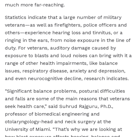
much more far-reaching.
Statistics indicate that a large number of military
veterans—as well as firefighters, police officers and
others—experience hearing loss and tinnitus, or a
ringing in the ears, from noise exposure in the line of
duty. For veterans, auditory damage caused by
exposure to blasts and loud noises can bring with it a
range of other health impairments, like balance
issues, respiratory disease, anxiety and depression,
and even neurocognitive decline, research indicates.
“Significant balance problems, postural difficulties
and falls are some of the main reasons that veterans
seek health care,” said Suhrud Rajguru, Ph.D.,
professor of biomedical engineering and
otolaryngology-head and neck surgery at the
University of Miami. “That’s why we are looking at
how blast exposure affects hearing, balance and