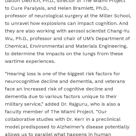
Dalton Dietrich, Ph.D., director of The Miami Project
to Cure Paralysis, and Helen Bramlett, Ph.D.,
professor of neurological surgery at the Miller School,
to unravel how explosions can impact cognition. And
they are also working with aerosol scientist Chang-Yu
Wu, Ph.D., professor and chair of UM’s Department of
Chemical, Environmental and Materials Engineering,
to determine the impacts on the lungs from these
wartime experiences.
“Hearing loss is one of the biggest risk factors for
neurocognitive decline and dementia, and veterans
face an increased risk of cognitive decline and
dementia due to various factors unique to their
military service,” added Dr. Rajguru, who is also a
faculty member of The Miami Project. “Our
collaborative studies with Dr. Kerr in a preclinical
model predisposed to Alzheimer’s disease potentially
allows us to parallel what happens in human