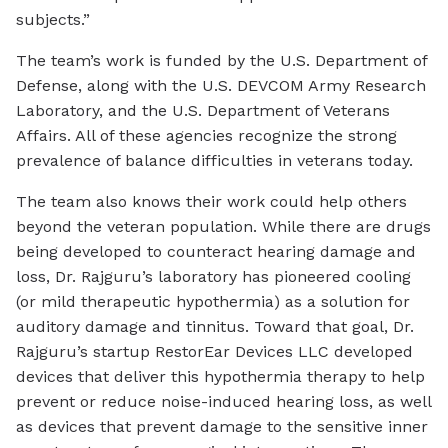
subjects.”
The team’s work is funded by the U.S. Department of
Defense, along with the U.S. DEVCOM Army Research
Laboratory, and the U.S. Department of Veterans
Affairs. All of these agencies recognize the strong
prevalence of balance difficulties in veterans today.
The team also knows their work could help others
beyond the veteran population. While there are drugs
being developed to counteract hearing damage and
loss, Dr. Rajguru’s laboratory has pioneered cooling
(or mild therapeutic hypothermia) as a solution for
auditory damage and tinnitus. Toward that goal, Dr.
Rajguru’s startup RestorEar Devices LLC developed
devices that deliver this hypothermia therapy to help
prevent or reduce noise-induced hearing loss, as well
as devices that prevent damage to the sensitive inner