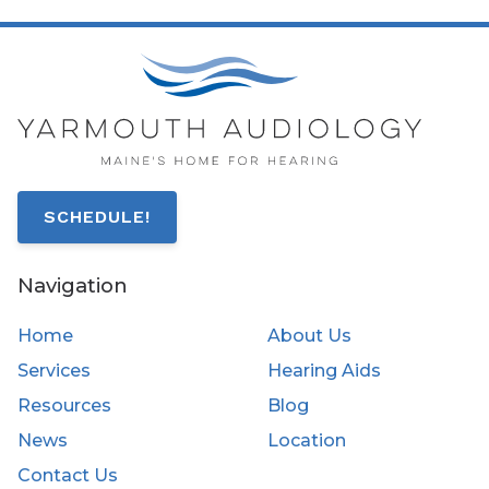
SCHEDULE!
Navigation
Home
About Us
Services
Hearing Aids
Resources
Blog
News
Location
Contact Us