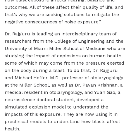
outcomes. All of these affect their quality of life, and
that’s why we are seeking solutions to mitigate the
negative consequences of noise exposure.”
Dr. Rajguru is leading an interdisciplinary team of
researchers from the College of Engineering and the
University of Miami Miller School of Medicine who are
studying the impact of explosions on human health,
some of which may come from the pressure exerted
on the body during a blast. To do that, Dr. Rajguru
and Michael Hoffer, M.D., professor of otolaryngology
at the Miller School, as well as Dr. Pavan Krishnan, a
medical resident in otolaryngology, and Yuan Gao, a
neuroscience doctoral student, developed a
simulated explosion model to understand the
impacts of this exposure. They are now using it in
preclinical models to understand how blasts affect
health.