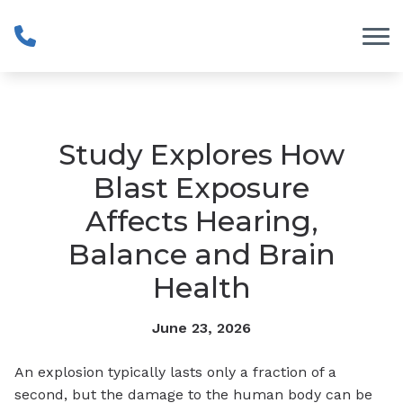
Skip to Content
Study Explores How
Blast Exposure
Affects Hearing,
Balance and Brain
Health
June 23, 2026
An explosion typically lasts only a fraction of a
second, but the damage to the human body can be