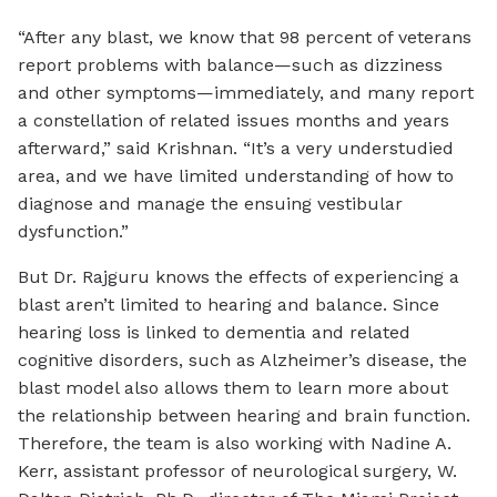
“After any blast, we know that 98 percent of veterans
report problems with balance—such as dizziness
and other symptoms—immediately, and many report
a constellation of related issues months and years
afterward,” said Krishnan. “It’s a very understudied
area, and we have limited understanding of how to
diagnose and manage the ensuing vestibular
dysfunction.”
But Dr. Rajguru knows the effects of experiencing a
blast aren’t limited to hearing and balance. Since
hearing loss is linked to dementia and related
cognitive disorders, such as Alzheimer’s disease, the
blast model also allows them to learn more about
the relationship between hearing and brain function.
Therefore, the team is also working with Nadine A.
Kerr, assistant professor of neurological surgery, W.