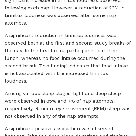
significant increase in tinnitus loudness observed
following each nap. However, a reduction of 23% in
tinnitus loudness was observed after some nap
attempts.
A significant reduction in tinnitus loudness was
observed both at the first and second study breaks of
the day. In the first break, participants had their
lunch, whereas no food intake occurred during the
second break. This finding indicates that food intake
is not associated with the increased tinnitus
loudness.
Among various sleep stages, light and deep sleep
were observed in 85% and 7% of nap attempts,
respectively. Random eye movement (REM) sleep was
not observed in any of the nap attempts.
A significant positive association was observed