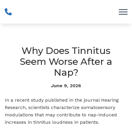
Skip to Content
Why Does Tinnitus
Seem Worse After a
Nap?
June 9, 2026
In a recent study published in the journal Hearing
Research, scientists characterize somatosensory
modulations that may contribute to nap-induced
increases in tinnitus loudness in patients.