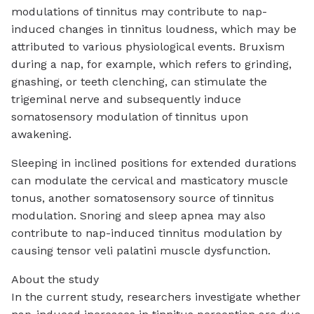
modulations of tinnitus may contribute to nap-
induced changes in tinnitus loudness, which may be
attributed to various physiological events. Bruxism
during a nap, for example, which refers to grinding,
gnashing, or teeth clenching, can stimulate the
trigeminal nerve and subsequently induce
somatosensory modulation of tinnitus upon
awakening.
Sleeping in inclined positions for extended durations
can modulate the cervical and masticatory muscle
tonus, another somatosensory source of tinnitus
modulation. Snoring and sleep apnea may also
contribute to nap-induced tinnitus modulation by
causing tensor veli palatini muscle dysfunction.
About the study
In the current study, researchers investigate whether