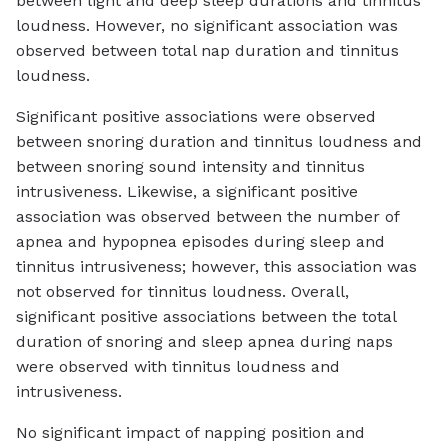
between light and deep sleep durations and tinnitus
loudness. However, no significant association was
observed between total nap duration and tinnitus
loudness.
Significant positive associations were observed
between snoring duration and tinnitus loudness and
between snoring sound intensity and tinnitus
intrusiveness. Likewise, a significant positive
association was observed between the number of
apnea and hypopnea episodes during sleep and
tinnitus intrusiveness; however, this association was
not observed for tinnitus loudness. Overall,
significant positive associations between the total
duration of snoring and sleep apnea during naps
were observed with tinnitus loudness and
intrusiveness.
No significant impact of napping position and