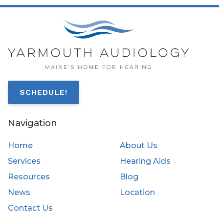
SCHEDULE!
Navigation
Home
About Us
Services
Hearing Aids
Resources
Blog
News
Location
Contact Us