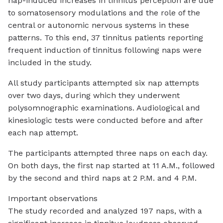
nap-induced increases in tinnitus perception are due
to somatosensory modulations and the role of the
central or autonomic nervous systems in these
patterns. To this end, 37 tinnitus patients reporting
frequent induction of tinnitus following naps were
included in the study.
All study participants attempted six nap attempts
over two days, during which they underwent
polysomnographic examinations. Audiological and
kinesiologic tests were conducted before and after
each nap attempt.
The participants attempted three naps on each day.
On both days, the first nap started at 11 A.M., followed
by the second and third naps at 2 P.M. and 4 P.M.
Important observations
The study recorded and analyzed 197 naps, with a