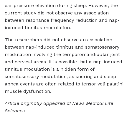
ear pressure elevation during sleep. However, the
current study did not observe any association
between resonance frequency reduction and nap-
induced tinnitus modulation.
The researchers did not observe an association
between nap-induced tinnitus and somatosensory
modulation involving the temporomandibular joint
and cervical areas. It is possible that a nap-induced
tinnitus modulation is a hidden form of
somatosensory modulation, as snoring and sleep
apnea events are often related to tensor veli palatini
muscle dysfunction.
Article originally appeared of News Medical Life
Sciences