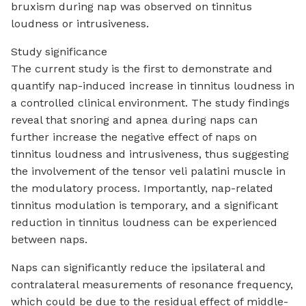
bruxism during nap was observed on tinnitus
loudness or intrusiveness.
Study significance
The current study is the first to demonstrate and
quantify nap-induced increase in tinnitus loudness in
a controlled clinical environment. The study findings
reveal that snoring and apnea during naps can
further increase the negative effect of naps on
tinnitus loudness and intrusiveness, thus suggesting
the involvement of the tensor veli palatini muscle in
the modulatory process. Importantly, nap-related
tinnitus modulation is temporary, and a significant
reduction in tinnitus loudness can be experienced
between naps.
Naps can significantly reduce the ipsilateral and
contralateral measurements of resonance frequency,
which could be due to the residual effect of middle-