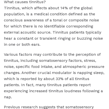
What causes tinnitus?
Tinnitus, which affects about 14% of the global
population, is a medical condition defined as the
conscious awareness of a tonal or composite noise
for which there is no identifiable corresponding
external acoustic source. Tinnitus patients typically
hear a constant or transient ringing or buzzing noise
in one or both ears.
Various factors may contribute to the perception of
tinnitus, including somatosensory factors, stress,
noise, specific food intake, and atmospheric pressure
changes. Another crucial modulator is napping sleep,
which is reported by about 33% of all tinnitus
patients. In fact, many tinnitus patients report
experiencing increased tinnitus loudness following a
nap.
Previous research suggests that somatosensory